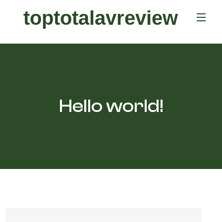
toptotalavreview
Hello world!