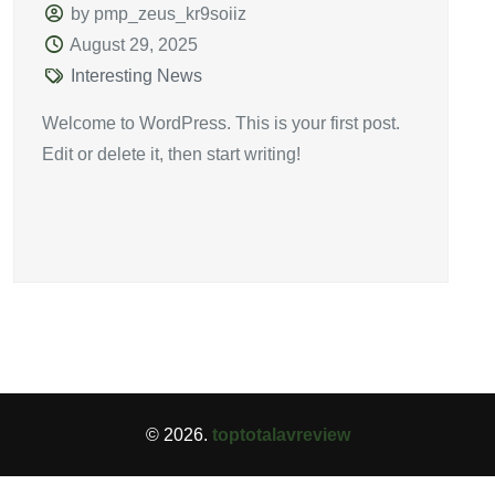
by pmp_zeus_kr9soiiz
August 29, 2025
Interesting News
Welcome to WordPress. This is your first post.
Edit or delete it, then start writing!
© 2026.
toptotalavreview