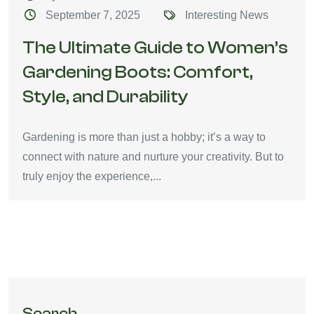
September 7, 2025
Interesting News
The Ultimate Guide to Women’s
Gardening Boots: Comfort,
Style, and Durability
Gardening is more than just a hobby; it’s a way to
connect with nature and nurture your creativity. But to
truly enjoy the experience,...
Search