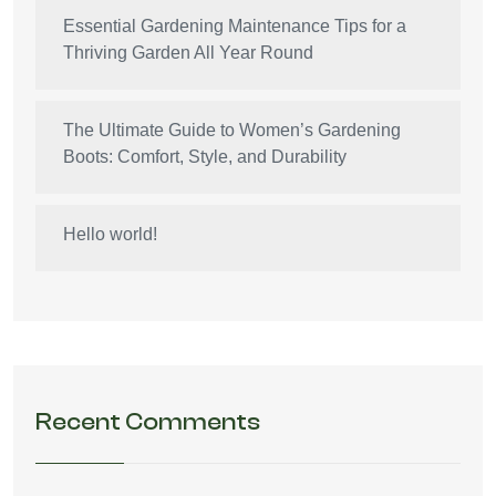
Essential Gardening Maintenance Tips for a
Thriving Garden All Year Round
The Ultimate Guide to Women’s Gardening
Boots: Comfort, Style, and Durability
Hello world!
Recent Comments