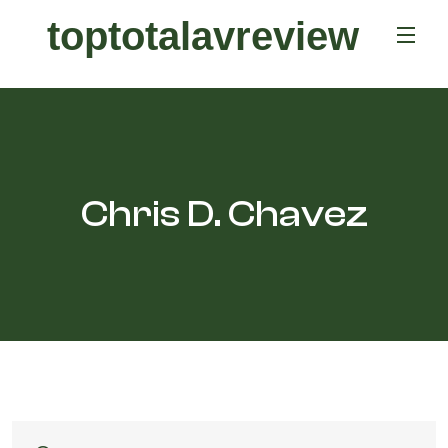
toptotalavreview
Chris D. Chavez