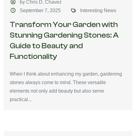
by Chris D. Chavez
September 7, 2025
Interesting News
Transform Your Garden with
Stunning Gardening Stones: A
Guide to Beauty and
Functionality
When I think about enhancing my garden, gardening
stones always come to mind. These versatile
elements not only add beauty but also serve
practical...