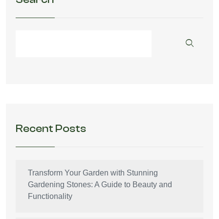
Recent Posts
Transform Your Garden with Stunning
Gardening Stones: A Guide to Beauty and
Functionality