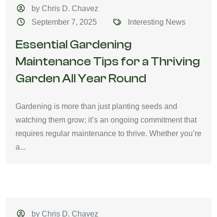
by Chris D. Chavez
September 7, 2025
Interesting News
Essential Gardening
Maintenance Tips for a Thriving
Garden All Year Round
Gardening is more than just planting seeds and
watching them grow; it’s an ongoing commitment that
requires regular maintenance to thrive. Whether you’re
a...
by Chris D. Chavez